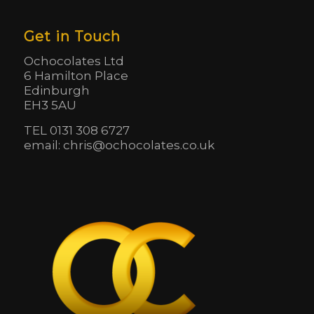
Get in Touch
Ochocolates Ltd
6 Hamilton Place
Edinburgh
EH3 5AU
TEL 0131 308 6727
email: chris@ochocolates.co.uk