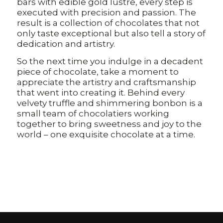
bars with edible gold lustre, every step is
executed with precision and passion. The
result is a collection of chocolates that not
only taste exceptional but also tell a story of
dedication and artistry.
So the next time you indulge in a decadent
piece of chocolate, take a moment to
appreciate the artistry and craftsmanship
that went into creating it. Behind every
velvety truffle and shimmering bonbon is a
small team of chocolatiers working
together to bring sweetness and joy to the
world – one exquisite chocolate at a time.