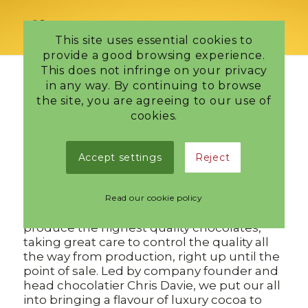
This site uses essential cookies to
provide a good browsing experience.
This does not infringe on your privacy
in any way. By continuing to browse
the site, you are agreeing to our use of
Tag Archive for:
Stockbridge
cookies.
Chocolatier
Our Team
Accept settings
Reject
/
4 October 2023
in
Edinburgh Chocolatier
,
Latest news
Read our cookie policy
As a team of just three we work together to
produce the highest quality chocolates,
taking great care to control the quality all
the way from production, right up until the
point of sale. Led by company founder and
head chocolatier Chris Davie, we put our all
into bringing a flavour of luxury cocoa to