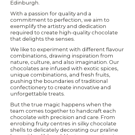
Edinburgh.
With a passion for quality and a
commitment to perfection, we aim to
exemplify the artistry and dedication
required to create high-quality chocolate
that delights the senses.
We like to experiment with different flavour
combinations, drawing inspiration from
nature, culture, and also imagination. Our
chocolates are infused with exotic spices,
unique combinations, and fresh fruits,
pushing the boundaries of traditional
confectionery to create innovative and
unforgettable treats.
But the true magic happens when the
team comes together to handcraft each
chocolate with precision and care. From
enrobing fruity centres in silky chocolate
shells to delicately decorating our praline