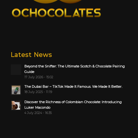
Latest News
Beyond the Snifter: The Ultimate Scotch & Chocolate Pairing
Guide
17 July 2026 - 15:02
The Dubai Bar – TikTok Made It Famous. We Made It Better.
18 July 2025 - 11:19
Discover the Richness of Colombian Chocolate: Introducing
Luker Macondo
4 July 2024 - 16:35