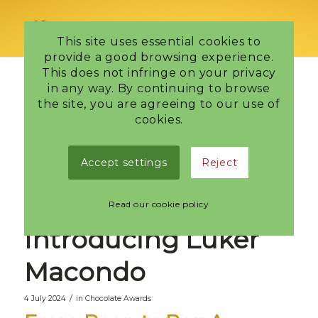
This site uses essential cookies to
provide a good browsing experience.
This does not infringe on your privacy
in any way. By continuing to browse
Discover the
the site, you are agreeing to our use of
cookies.
Richness of
Accept settings
Reject
Colombian
Chocolate:
Read our cookie policy
Introducing Luker
Macondo
/
4 July 2024
in
Chocolate Awards