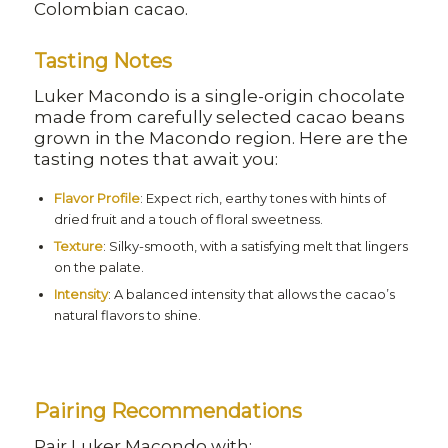
Colombian cacao.
Tasting Notes
Luker Macondo is a single-origin chocolate
made from carefully selected cacao beans
grown in the Macondo region. Here are the
tasting notes that await you:
Flavor Profile
: Expect rich, earthy tones with hints of
dried fruit and a touch of floral sweetness.
Texture
: Silky-smooth, with a satisfying melt that lingers
on the palate.
Intensity
: A balanced intensity that allows the cacao’s
natural flavors to shine.
Pairing Recommendations
Pair Luker Macondo with: