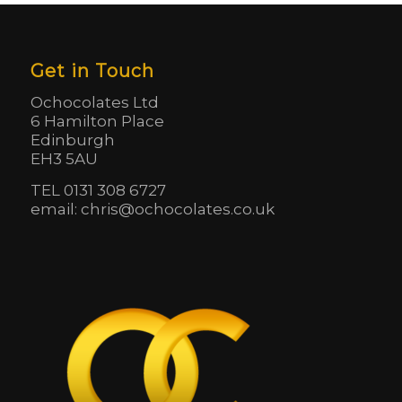
Get in Touch
Ochocolates Ltd
6 Hamilton Place
Edinburgh
EH3 5AU
TEL 0131 308 6727
email: chris@ochocolates.co.uk