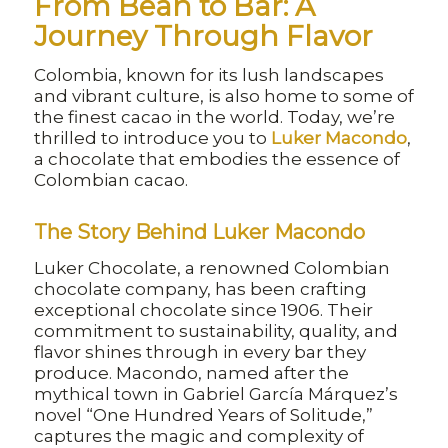
From Bean to Bar: A
Journey Through Flavor
Colombia, known for its lush landscapes
and vibrant culture, is also home to some of
the finest cacao in the world. Today, we’re
thrilled to introduce you to
Luker Macondo
,
a chocolate that embodies the essence of
Colombian cacao.
The Story Behind Luker Macondo
Luker Chocolate, a renowned Colombian
chocolate company, has been crafting
exceptional chocolate since 1906. Their
commitment to sustainability, quality, and
flavor shines through in every bar they
produce. Macondo, named after the
mythical town in Gabriel García Márquez’s
novel “One Hundred Years of Solitude,”
captures the magic and complexity of