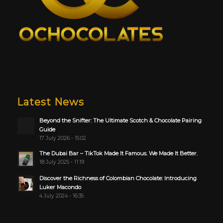
Latest News
Beyond the Snifter: The Ultimate Scotch & Chocolate Pairing
Guide
17 July 2026 - 15:02
The Dubai Bar – TikTok Made It Famous. We Made It Better.
18 July 2025 - 11:19
Discover the Richness of Colombian Chocolate: Introducing
Luker Macondo
4 July 2024 - 16:35