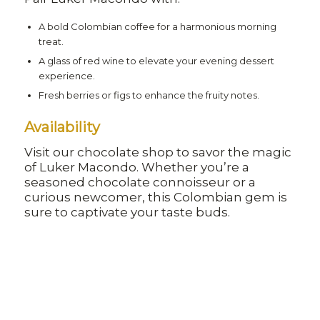
A bold Colombian coffee for a harmonious morning
treat.
A glass of red wine to elevate your evening dessert
experience.
Fresh berries or figs to enhance the fruity notes.
Availability
Visit our chocolate shop to savor the magic
of Luker Macondo. Whether you’re a
seasoned chocolate connoisseur or a
curious newcomer, this Colombian gem is
sure to captivate your taste buds.