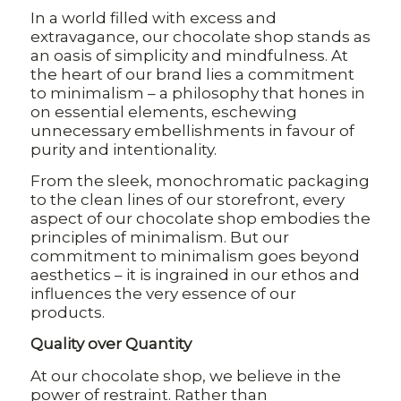
In a world filled with excess and
extravagance, our chocolate shop stands as
an oasis of simplicity and mindfulness. At
the heart of our brand lies a commitment
to minimalism – a philosophy that hones in
on essential elements, eschewing
unnecessary embellishments in favour of
purity and intentionality.
From the sleek, monochromatic packaging
to the clean lines of our storefront, every
aspect of our chocolate shop embodies the
principles of minimalism. But our
commitment to minimalism goes beyond
aesthetics – it is ingrained in our ethos and
influences the very essence of our
products.
Quality over Quantity
At our chocolate shop, we believe in the
power of restraint. Rather than