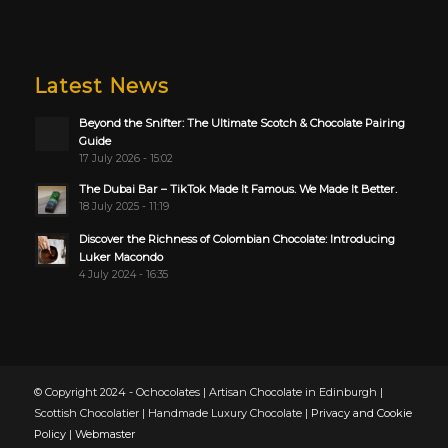
Latest News
Beyond the Snifter: The Ultimate Scotch & Chocolate Pairing
Guide
17 July 2026 - 15:02
The Dubai Bar – TikTok Made It Famous. We Made It Better.
18 July 2025 - 11:19
Discover the Richness of Colombian Chocolate: Introducing
Luker Macondo
4 July 2024 - 16:35
© Copyright 2024 - Ochocolates | Artisan Chocolate in Edinburgh |
Scottish Chocolatier | Handmade Luxury Chocolate |
Privacy and Cookie
Policy
|
Webmaster