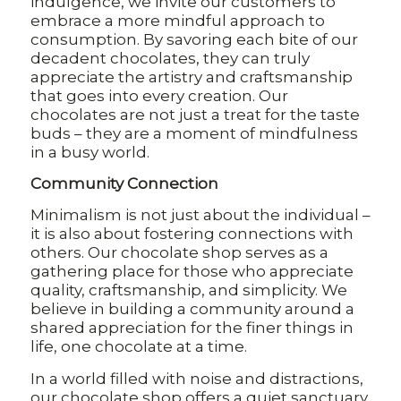
indulgence, we invite our customers to
embrace a more mindful approach to
consumption. By savoring each bite of our
decadent chocolates, they can truly
appreciate the artistry and craftsmanship
that goes into every creation. Our
chocolates are not just a treat for the taste
buds – they are a moment of mindfulness
in a busy world.
Community Connection
Minimalism is not just about the individual –
it is also about fostering connections with
others. Our chocolate shop serves as a
gathering place for those who appreciate
quality, craftsmanship, and simplicity. We
believe in building a community around a
shared appreciation for the finer things in
life, one chocolate at a time.
In a world filled with noise and distractions,
our chocolate shop offers a quiet sanctuary