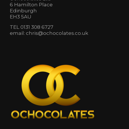
6 Hamilton Place
Edinburgh
EH3 5AU
TEL 0131 308 6727
email: chris@ochocolates.co.uk