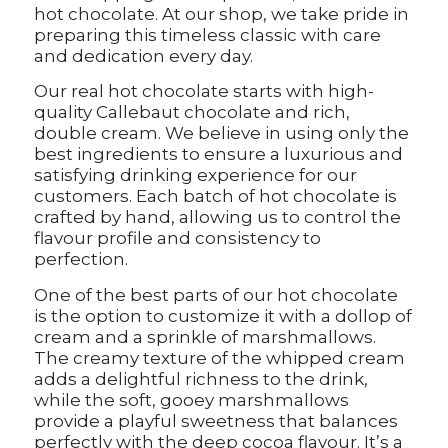
hot chocolate. At our shop, we take pride in
preparing this timeless classic with care
and dedication every day.
Our real hot chocolate starts with high-
quality Callebaut chocolate and rich,
double cream. We believe in using only the
best ingredients to ensure a luxurious and
satisfying drinking experience for our
customers. Each batch of hot chocolate is
crafted by hand, allowing us to control the
flavour profile and consistency to
perfection.
One of the best parts of our hot chocolate
is the option to customize it with a dollop of
cream and a sprinkle of marshmallows.
The creamy texture of the whipped cream
adds a delightful richness to the drink,
while the soft, gooey marshmallows
provide a playful sweetness that balances
perfectly with the deep cocoa flavour. It’s a