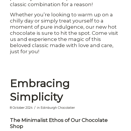
classic combination for a reason!
Whether you’re looking to warm up on a
chilly day or simply treat yourself to a
moment of pure indulgence, our new hot
chocolate is sure to hit the spot. Come visit
us and experience the magic of this
beloved classic made with love and care,
just for you!
Embracing
Simplicity
/
8 October 2024
in
Edinburgh Chocolatier
The Minimalist Ethos of Our Chocolate
Shop