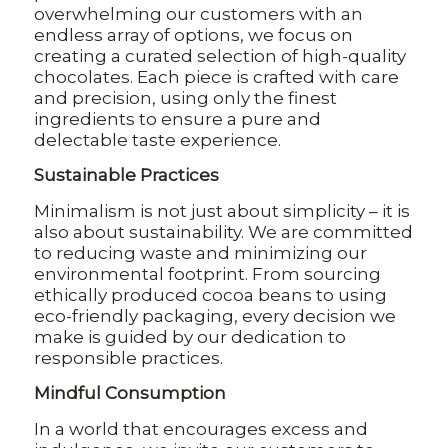
overwhelming our customers with an
endless array of options, we focus on
creating a curated selection of high-quality
chocolates. Each piece is crafted with care
and precision, using only the finest
ingredients to ensure a pure and
delectable taste experience.
Sustainable Practices
Minimalism is not just about simplicity – it is
also about sustainability. We are committed
to reducing waste and minimizing our
environmental footprint. From sourcing
ethically produced cocoa beans to using
eco-friendly packaging, every decision we
make is guided by our dedication to
responsible practices.
Mindful Consumption
In a world that encourages excess and