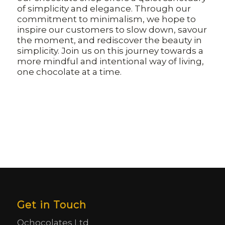
of simplicity and elegance. Through our
commitment to minimalism, we hope to
inspire our customers to slow down, savour
the moment, and rediscover the beauty in
simplicity. Join us on this journey towards a
more mindful and intentional way of living,
one chocolate at a time.
Get in Touch
Ochocolates Ltd