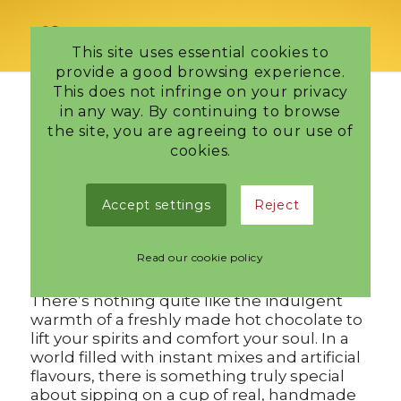
This site uses essential cookies to
provide a good browsing experience.
This does not infringe on your privacy
in any way. By continuing to browse
Delicious New Hot
the site, you are agreeing to our use of
cookies.
Chocolate
Accept settings
Reject
/
23 October 2024
in
Edinburgh Chocolatier
The Ultimate Comfort: Real Fresh Hot
Read our cookie policy
Chocolate
There’s nothing quite like the indulgent
warmth of a freshly made hot chocolate to
lift your spirits and comfort your soul. In a
world filled with instant mixes and artificial
flavours, there is something truly special
about sipping on a cup of real, handmade