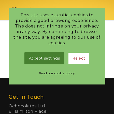
This site uses essential cookies to
provide a good browsing experience.
This does not infringe on your privacy
in any way. By continuing to browse
the site, you are agreeing to our use of
Your basket is currently empty.
cookies.
Accept settings
Reject
Return to shop
Read our cookie policy
Get in Touch
Ochocolates Ltd
6 Hamilton Place