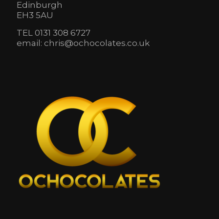
Edinburgh
EH3 5AU
TEL 0131 308 6727
email: chris@ochocolates.co.uk