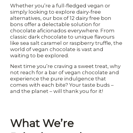
Whether you’re a full-fledged vegan or
simply looking to explore dairy-free
alternatives, our box of 12 dairy free bon
bons offer a delectable solution for
chocolate aficionados everywhere. From
classic dark chocolate to unique flavours
like sea salt caramel or raspberry truffle, the
world of vegan chocolate is vast and
waiting to be explored.
Next time you’re craving a sweet treat, why
not reach for a bar of vegan chocolate and
experience the pure indulgence that
comes with each bite? Your taste buds –
and the planet – will thank you for it!
What We’re