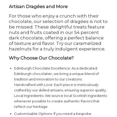
Artisan Dragées and More
For those who enjoy a crunch with their
chocolate, our selection of dragées is not to
be missed. These delightful treats feature
nuts and fruits coated in our 54 percent
dark chocolate, offering a perfect balance
of texture and flavor. Try our caramelized
hazelnuts for a truly indulgent experience.
Why Choose Our Chocolate?
Edinburgh Chocolate Excellence: As a dedicated
Edinburgh chocolatier, we bring a unique blend of
tradition and innovation to our creations.
Handcrafted with Love: Each piece is meticulously
crafted by our skilled artisans, ensuring superior quality.
Local Ingredients: We source local Scottish ingredients
whenever possible to create authentic flavors that
reflect our heritage.
Customizable Options: If you need a bespoke