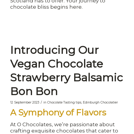
Scotland has to offer. Your journey to
chocolate bliss begins here.
Introducing Our
Vegan Chocolate
Strawberry Balsamic
Bon Bon
/
12 September 2023
in
Chocolate Tasting tips
,
Edinburgh Chocolatier
A Symphony of Flavors
At O Chocolates, we’re passionate about
crafting exquisite chocolates that cater to