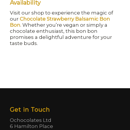
Availability
Visit our shop to experience the magic of
our
Chocolate Strawberry Balsamic Bon
Bon
. Whether you’re vegan or simply a
chocolate enthusiast, this bon bon
promises a delightful adventure for your
taste buds.
Get in Touch
Ochocolates Ltd
6 Hamilton Place