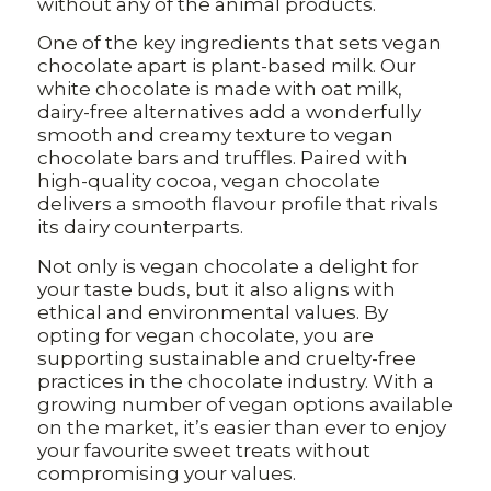
without any of the animal products.
One of the key ingredients that sets vegan
chocolate apart is plant-based milk. Our
white chocolate is made with oat milk,
dairy-free alternatives add a wonderfully
smooth and creamy texture to vegan
chocolate bars and truffles. Paired with
high-quality cocoa, vegan chocolate
delivers a smooth flavour profile that rivals
its dairy counterparts.
Not only is vegan chocolate a delight for
your taste buds, but it also aligns with
ethical and environmental values. By
opting for vegan chocolate, you are
supporting sustainable and cruelty-free
practices in the chocolate industry. With a
growing number of vegan options available
on the market, it’s easier than ever to enjoy
your favourite sweet treats without
compromising your values.