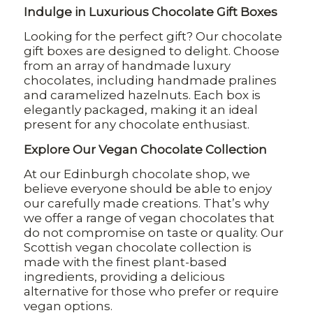
Indulge in Luxurious Chocolate Gift Boxes
Looking for the perfect gift? Our chocolate
gift boxes are designed to delight. Choose
from an array of handmade luxury
chocolates, including handmade pralines
and caramelized hazelnuts. Each box is
elegantly packaged, making it an ideal
present for any chocolate enthusiast.
Explore Our Vegan Chocolate Collection
At our Edinburgh chocolate shop, we
believe everyone should be able to enjoy
our carefully made creations. That’s why
we offer a range of vegan chocolates that
do not compromise on taste or quality. Our
Scottish vegan chocolate collection is
made with the finest plant-based
ingredients, providing a delicious
alternative for those who prefer or require
vegan options.