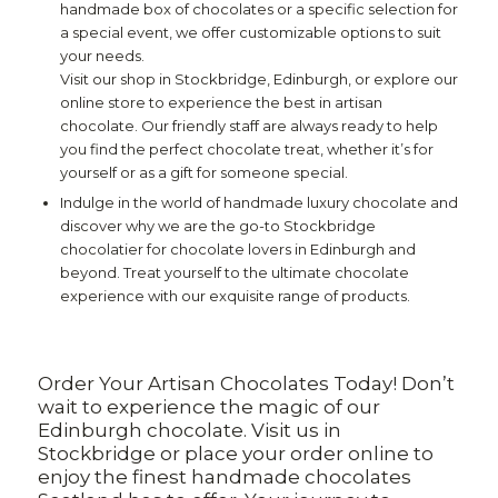
handmade box of chocolates or a specific selection for
a special event, we offer customizable options to suit
your needs.
Visit our shop in Stockbridge, Edinburgh, or explore our
online store to experience the best in artisan
chocolate. Our friendly staff are always ready to help
you find the perfect chocolate treat, whether it’s for
yourself or as a gift for someone special.
Indulge in the world of handmade luxury chocolate and
discover why we are the go-to Stockbridge
chocolatier for chocolate lovers in Edinburgh and
beyond. Treat yourself to the ultimate chocolate
experience with our exquisite range of products.
Order Your Artisan Chocolates Today! Don’t
wait to experience the magic of our
Edinburgh chocolate. Visit us in
Stockbridge or place your order online to
enjoy the finest handmade chocolates