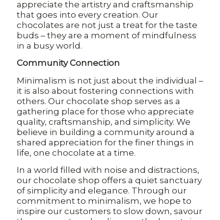
appreciate the artistry and craftsmanship
that goes into every creation. Our
chocolates are not just a treat for the taste
buds – they are a moment of mindfulness
in a busy world.
Community Connection
Minimalism is not just about the individual –
it is also about fostering connections with
others. Our chocolate shop serves as a
gathering place for those who appreciate
quality, craftsmanship, and simplicity. We
believe in building a community around a
shared appreciation for the finer things in
life, one chocolate at a time.
In a world filled with noise and distractions,
our chocolate shop offers a quiet sanctuary
of simplicity and elegance. Through our
commitment to minimalism, we hope to
inspire our customers to slow down, savour