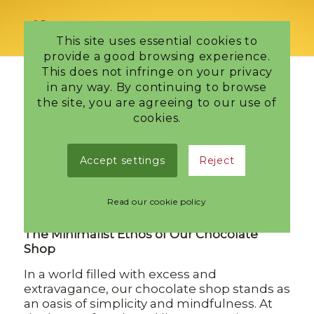
This site uses essential cookies to
provide a good browsing experience.
This does not infringe on your privacy
in any way. By continuing to browse
the site, you are agreeing to our use of
Tag Archive for:
Chocolate bon bons
cookies.
Embracing
Accept settings
Reject
Simplicity
Read our cookie policy
/
8 October 2024
in
Edinburgh Chocolatier
The Minimalist Ethos of Our Chocolate
Shop
In a world filled with excess and
extravagance, our chocolate shop stands as
an oasis of simplicity and mindfulness. At