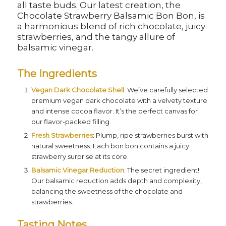
all taste buds. Our latest creation, the
Chocolate Strawberry Balsamic Bon Bon, is
a harmonious blend of rich chocolate, juicy
strawberries, and the tangy allure of
balsamic vinegar.
The Ingredients
Vegan Dark Chocolate Shell
: We’ve carefully selected
premium vegan dark chocolate with a velvety texture
and intense cocoa flavor. It’s the perfect canvas for
our flavor-packed filling.
Fresh Strawberries
: Plump, ripe strawberries burst with
natural sweetness. Each bon bon contains a juicy
strawberry surprise at its core.
Balsamic Vinegar Reduction
: The secret ingredient!
Our balsamic reduction adds depth and complexity,
balancing the sweetness of the chocolate and
strawberries.
Tasting Notes