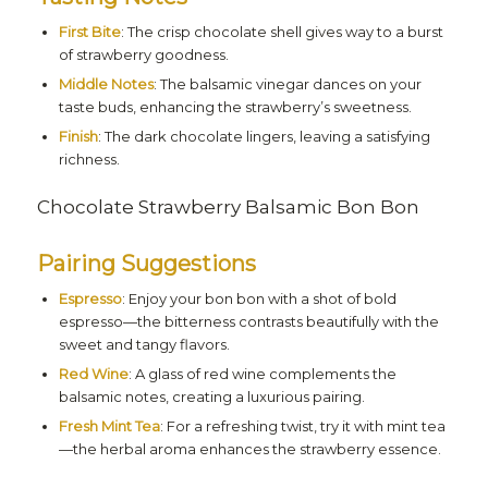
First Bite
: The crisp chocolate shell gives way to a burst
of strawberry goodness.
Middle Notes
: The balsamic vinegar dances on your
taste buds, enhancing the strawberry’s sweetness.
Finish
: The dark chocolate lingers, leaving a satisfying
richness.
Chocolate Strawberry Balsamic Bon Bon
Pairing Suggestions
Espresso
: Enjoy your bon bon with a shot of bold
espresso—the bitterness contrasts beautifully with the
sweet and tangy flavors.
Red Wine
: A glass of red wine complements the
balsamic notes, creating a luxurious pairing.
Fresh Mint Tea
: For a refreshing twist, try it with mint tea
—the herbal aroma enhances the strawberry essence.