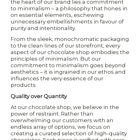
the heart of our brand lies a commitment
to minimalism – a philosophy that hones in
on essential elements, eschewing
unnecessary embellishments in favour of
purity and intentionality.
From the sleek, monochromatic packaging
to the clean lines of our storefront, every
aspect of our chocolate shop embodies the
principles of minimalism. But our
commitment to minimalism goes beyond
aesthetics – it is ingrained in our ethos and
influences the very essence of our
products.
Quality over Quantity
At our chocolate shop, we believe in the
power of restraint. Rather than
overwhelming our customers with an
endless array of options, we focus on
creating a curated selection of high-quality