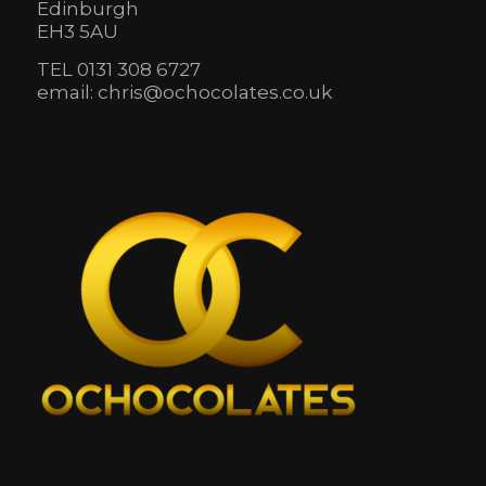
Edinburgh
EH3 5AU
TEL 0131 308 6727
email: chris@ochocolates.co.uk