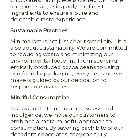
chocolates. Each piece is crafted with care
and precision, using only the finest
ingredients to ensure a pure and
delectable taste experience.
Sustainable Practices
Minimalism is not just about simplicity – it is
also about sustainability. We are committed
to reducing waste and minimizing our
environmental footprint. From sourcing
ethically produced cocoa beans to using
eco-friendly packaging, every decision we
make is guided by our dedication to
responsible practices.
Mindful Consumption
In a world that encourages excess and
indulgence, we invite our customers to
embrace a more mindful approach to
consumption. By savoring each bite of our
decadent chocolates, they can truly