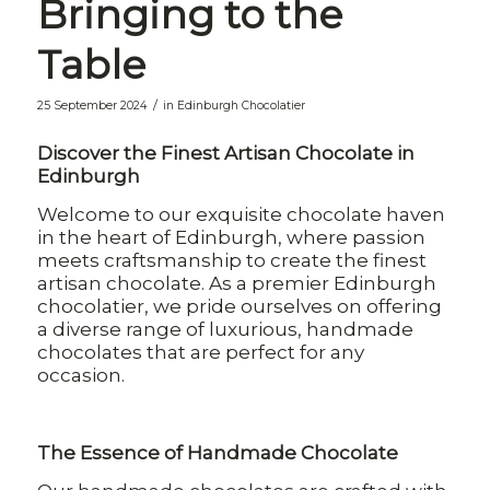
Bringing to the
Table
/
25 September 2024
in
Edinburgh Chocolatier
Discover the Finest Artisan Chocolate in
Edinburgh
Welcome to our exquisite chocolate haven
in the heart of Edinburgh, where passion
meets craftsmanship to create the finest
artisan chocolate. As a premier Edinburgh
chocolatier, we pride ourselves on offering
a diverse range of luxurious, handmade
chocolates that are perfect for any
occasion.
The Essence of Handmade Chocolate