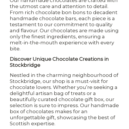
Our handmade chocolates are crafted with
the utmost care and attention to detail.
From rich chocolate bon bons to decadent
handmade chocolate bars, each piece is a
testament to our commitment to quality
and flavour. Our chocolates are made using
only the finest ingredients, ensuring a
melt-in-the-mouth experience with every
bite.
Discover Unique Chocolate Creations in
Stockbridge
Nestled in the charming neighbourhood of
Stockbridge, our shop is a must-visit for
chocolate lovers. Whether you’re seeking a
delightful artisan bag of treats or a
beautifully curated chocolate gift box, our
selection is sure to impress. Our handmade
box of chocolates makes for an
unforgettable gift, showcasing the best of
Scottish expertise.