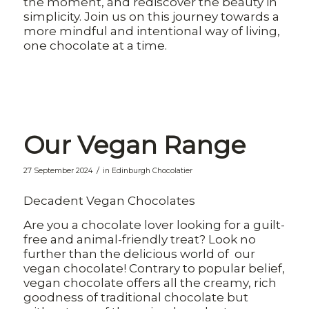
the moment, and rediscover the beauty in
simplicity. Join us on this journey towards a
more mindful and intentional way of living,
one chocolate at a time.
Our Vegan Range
/
27 September 2024
in
Edinburgh Chocolatier
Decadent Vegan Chocolates
Are you a chocolate lover looking for a guilt-
free and animal-friendly treat? Look no
further than the delicious world of our
vegan chocolate! Contrary to popular belief,
vegan chocolate offers all the creamy, rich
goodness of traditional chocolate but