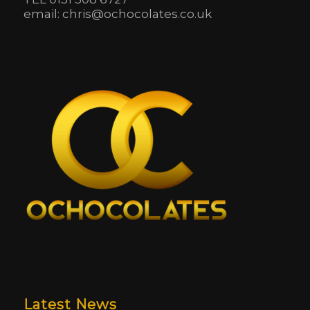
email: chris@ochocolates.co.uk
Latest News