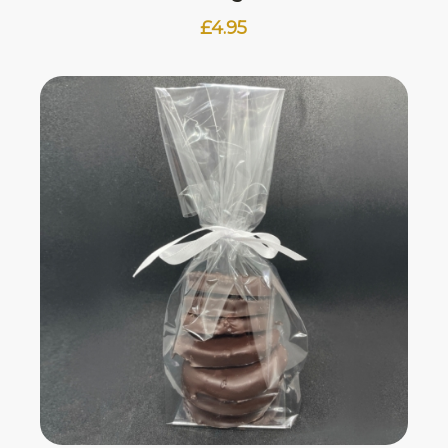
£
4.95