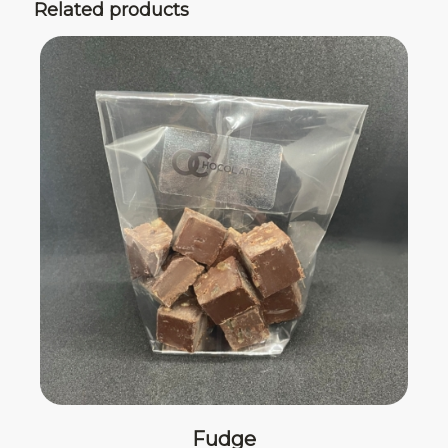
Related products
Fudge