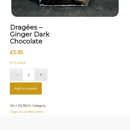
Dragées –
Ginger Dark
Chocolate
£
5.95
11 in stock
Add to basket
SKU:
B236214
Category:
Bags of Confectionery