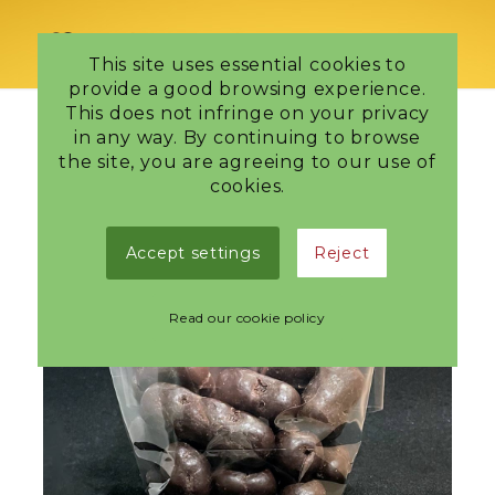
This site uses essential cookies to
provide a good browsing experience.
This does not infringe on your privacy
in any way. By continuing to browse
the site, you are agreeing to our use of
cookies.
Accept settings
Reject
Read our cookie policy