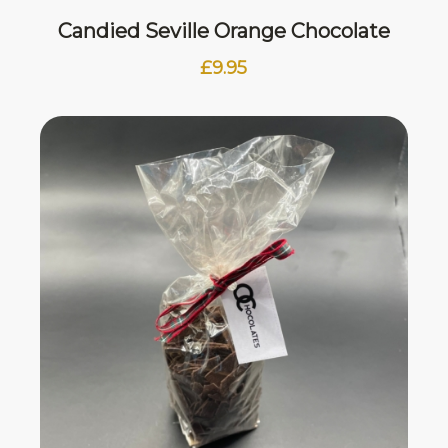
Candied Seville Orange Chocolate
£
9.95