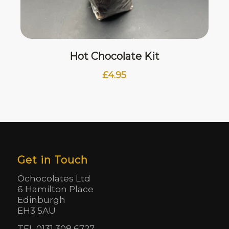
Hot Chocolate Kit
£
4.95
Get in Touch
Ochocolates Ltd
6 Hamilton Place
Edinburgh
EH3 5AU
TEL 0131 308 6727