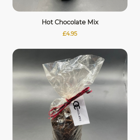
Hot Chocolate Mix
£
4.95