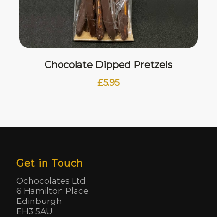
Chocolate Dipped Pretzels
£
5.95
Get in Touch
Ochocolates Ltd
6 Hamilton Place
Edinburgh
EH3 5AU