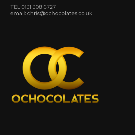
TEL 0131 308 6727
email: chris@ochocolates.co.uk