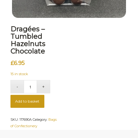
Dragées –
Tumbled
Hazelnuts
Chocolate
£
6.95
15 in stock
Add to basket
SKU:
117690A
Category:
Bags
of Confectionery