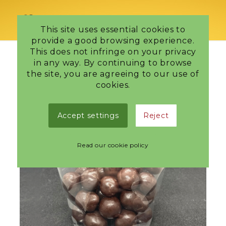
This site uses essential cookies to
provide a good browsing experience.
This does not infringe on your privacy
in any way. By continuing to browse
the site, you are agreeing to our use of
cookies.
Accept settings
Reject
Read our cookie policy