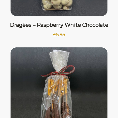
Dragées – Raspberry White Chocolate
£
5.95