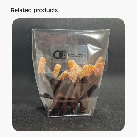
Related products