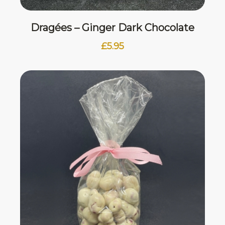
Dragées – Ginger Dark Chocolate
£
5.95