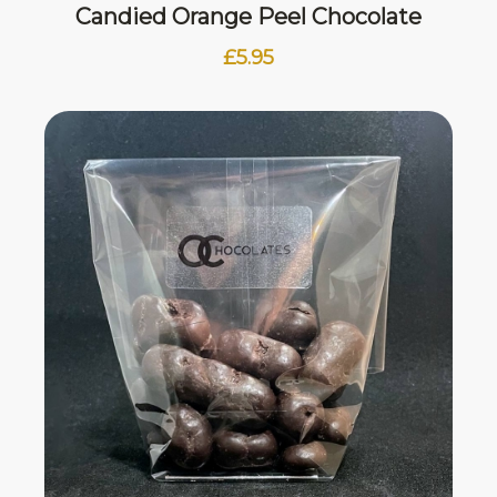
Candied Orange Peel Chocolate
£
5.95