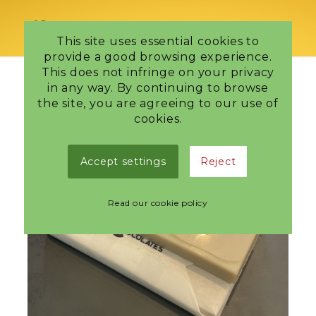
This site uses essential cookies to
provide a good browsing experience.
This does not infringe on your privacy
in any way. By continuing to browse
the site, you are agreeing to our use of
cookies.
Accept settings
Reject
Read our cookie policy