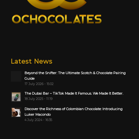
Latest News
Beyond the Snifter: The Ultimate Scotch & Chocolate Pairing
Guide
17 July 2026 - 15:02
The Dubai Bar – TikTok Made It Famous. We Made It Better.
18 July 2025 - 11:19
Discover the Richness of Colombian Chocolate: Introducing
Luker Macondo
4 July 2024 - 16:35