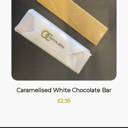
Caramelised White Chocolate Bar
£
2.95