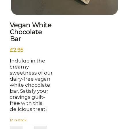
Vegan White
Chocolate
Bar
£
2.95
Indulge in the
creamy
sweetness of our
dairy-free vegan
white chocolate
bar. Satisfy your
cravings guilt-
free with this
delicious treat!
12 in stock