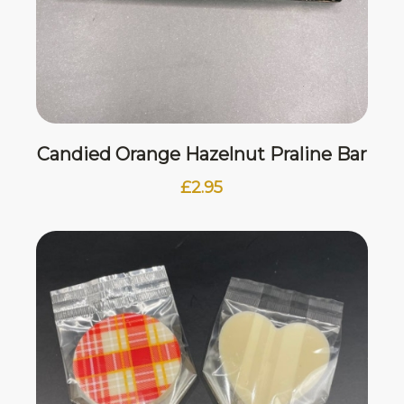
Candied Orange Hazelnut Praline Bar
£
2.95