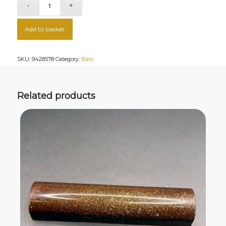
Add to basket
SKU:
9428578
Category:
Bars
Related products