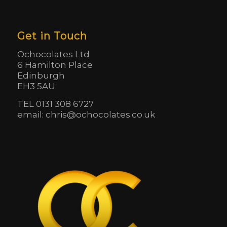
Get in Touch
Ochocolates Ltd
6 Hamilton Place
Edinburgh
EH3 5AU
TEL 0131 308 6727
email: chris@ochocolates.co.uk