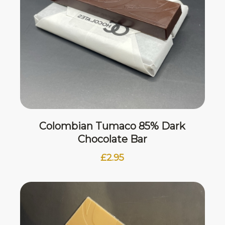
Colombian Tumaco 85% Dark
Chocolate Bar
£
2.95