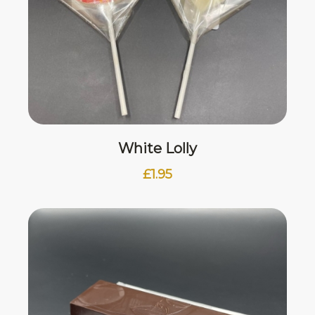
White Lolly
£
1.95