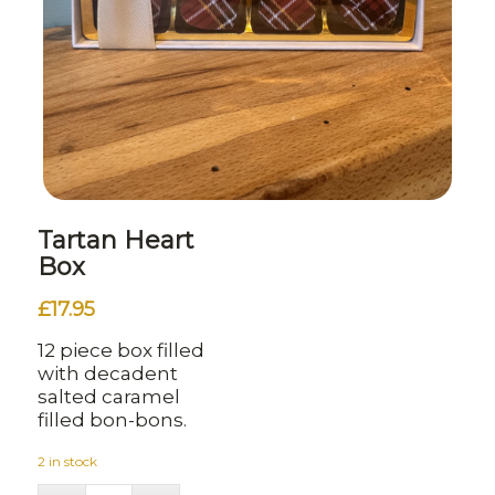
Tartan Heart
Box
£
17.95
12 piece box filled
with decadent
salted caramel
filled bon-bons.
2 in stock