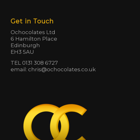
Get in Touch
Ochocolates Ltd
6 Hamilton Place
Edinburgh
EH3 5AU
TEL 0131 308 6727
email: chris@ochocolates.co.uk