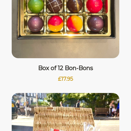
Box of 12 Bon-Bons
£
17.95