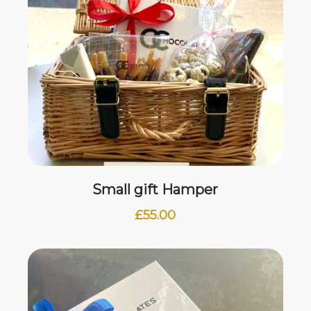
Small gift Hamper
£
55.00