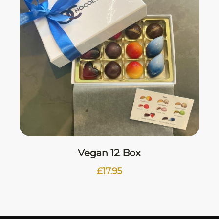
Vegan 12 Box
£
17.95