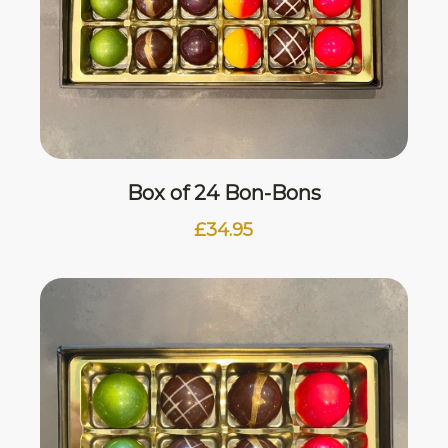
Box of 24 Bon-Bons
£
34.95