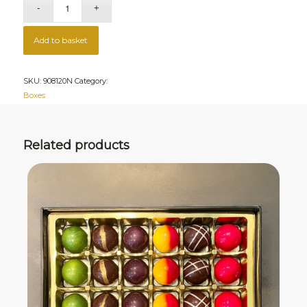
Add to basket
SKU:
908120N
Category:
Boxes
Related products