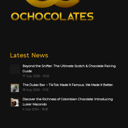
Latest News
Beyond the Snifter: The Ultimate Scotch & Chocolate Pairing
Guide
17 July 2026 - 15:02
The Dubai Bar – TikTok Made It Famous. We Made It Better.
18 July 2025 - 11:19
Discover the Richness of Colombian Chocolate: Introducing
Luker Macondo
4 July 2024 - 16:35