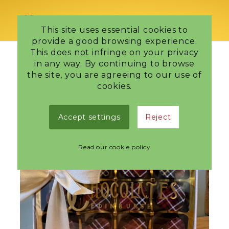
This site uses essential cookies to
provide a good browsing experience.
This does not infringe on your privacy
in any way. By continuing to browse
the site, you are agreeing to our use of
cookies.
Accept settings
Reject
Read our cookie policy