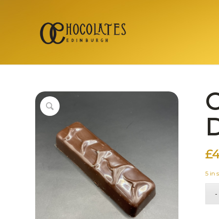
C
D
£
4
5 in 