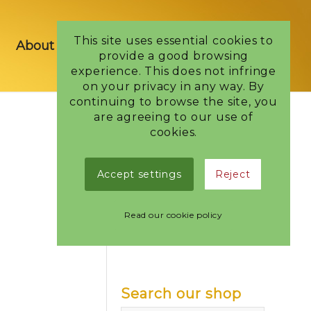
This site uses essential cookies to
About us
Shop
Blog
Contact Us
provide a good browsing
experience. This does not infringe
on your privacy in any way. By
continuing to browse the site, you
are agreeing to our use of
cookies.
Categories
Accept settings
Reject
Bags of Confectionery
Bars
Read our cookie policy
Boxes
Seasonal
Search our shop