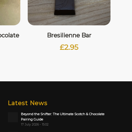
colate
Bresilienne Bar
£
2.95
Latest News
Beyond the Snifter: The Ultimate Scotch & Chocolate
Pairing Guide
17 July 2026 - 15:02