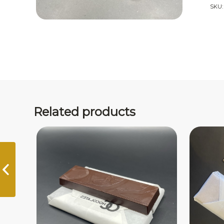
SKU
Related products
Manjari 64%
Madagascar Bar