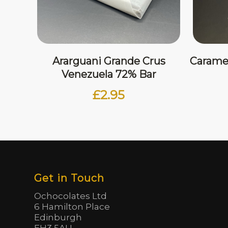
Ararguani Grande Crus
Carame
Venezuela 72% Bar
£
2.95
Get in Touch
Ochocolates Ltd
6 Hamilton Place
Edinburgh
EH3 5AU