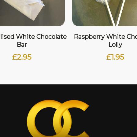
lised White Chocolate
Raspberry White Cho
Bar
Lolly
£
2.95
£
1.95