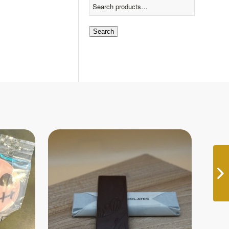
Search