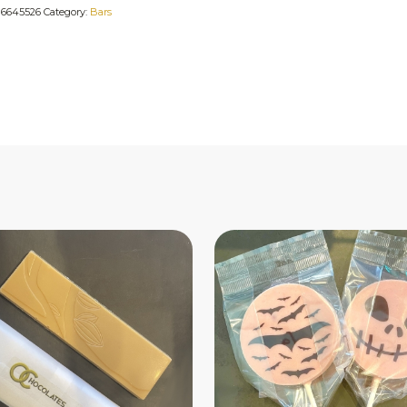
:
6645526
Category:
Bars