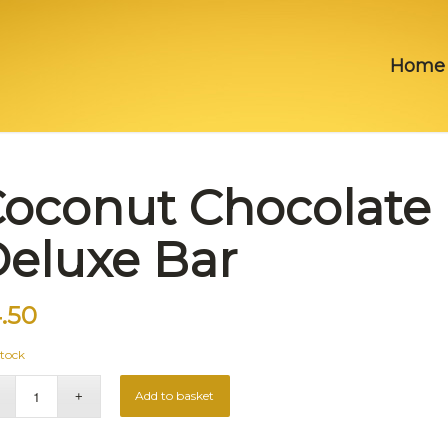
Home
oconut Chocolate
eluxe Bar
.50
stock
Add to basket